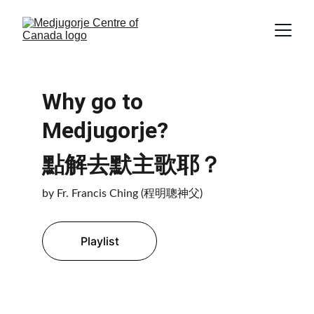
Why go to 
Medjugorje?
點解去默主歌耶？
by Fr. Francis Ching (程明聰神父)
Playlist