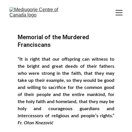
Memorial of the Murdered 
Franciscans
“It is right that our offspring can witness to
the bright and great deeds of their fathers
who were strong in the faith, that they may
take up their example, so they would be good
and willing to sacrifice for the common good
of their people and the entire mankind, for
the holy faith and homeland, that they may be
holy and courageous guardians and
intercessors of religious and people’s rights.”
Fr. Oton Knezović