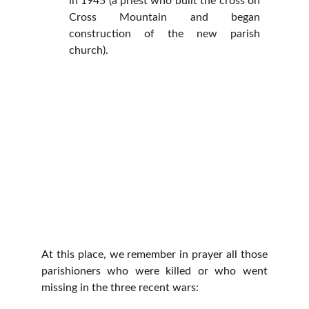
in 1945 (a priest who built the cross on
Cross Mountain and began
construction of the new parish
church).
At this place, we remember in prayer all those
parishioners who were killed or who went
missing in the three recent wars: