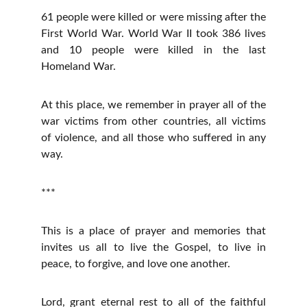
61 people were killed or were missing after the
First World War. World War II took 386 lives
and 10 people were killed in the last
Homeland War.
At this place, we remember in prayer all of the
war victims from other countries, all victims
of violence, and all those who suffered in any
way.
***
This is a place of prayer and memories that
invites us all to live the Gospel, to live in
peace, to forgive, and love one another.
Lord, grant eternal rest to all of the faithful