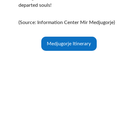
departed souls!
(Source: Information Center Mir Medjugorje)
Medjugorje Itinerary
Medjugorje Centre of Canada
Address:
360 Highway 7 East
Lower Level
Richmond Hill, ON
L4B 3Y7 Canada
Main Intersection:
Hwy 7 & Chalmers Rd.
(Located at the office building in the basement 
of Landstars 360 Realty Inc.)