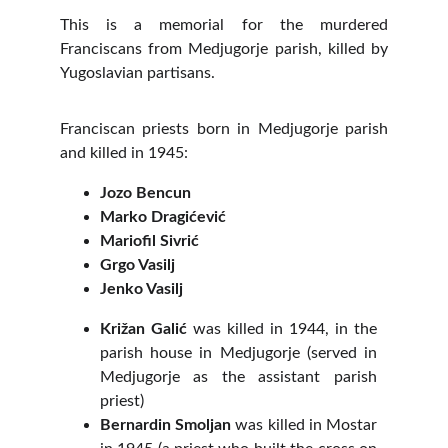
This is a memorial for the murdered
Franciscans from Medjugorje parish, killed by
Yugoslavian partisans.
Franciscan priests born in Medjugorje parish
and killed in 1945:
Jozo Bencun
Marko Dragićević
Mariofil Sivrić
Grgo Vasilj
Jenko Vasilj
Križan Galić
was killed in 1944, in the
parish house in Medjugorje (served in
Medjugorje as the assistant parish
priest)
Bernardin Smoljan
was killed in Mostar