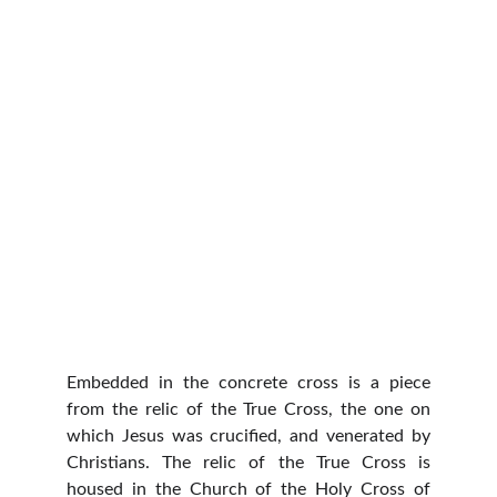
Embedded in the concrete cross is a piece
from the relic of the True Cross, the one on
which Jesus was crucified, and venerated by
Christians. The relic of the True Cross is
housed in the Church of the Holy Cross of