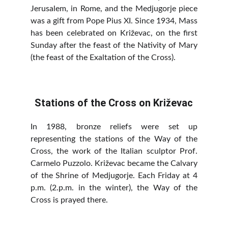
Jerusalem, in Rome, and the Medjugorje piece
was a gift from Pope Pius XI. Since 1934, Mass
has been celebrated on Križevac, on the first
Sunday after the feast of the Nativity of Mary
(the feast of the Exaltation of the Cross).
Stations of the Cross on Križevac
In 1988, bronze reliefs were set up
representing the stations of the Way of the
Cross, the work of the Italian sculptor Prof.
Carmelo Puzzolo. Križevac became the Calvary
of the Shrine of Medjugorje. Each Friday at 4
p.m. (2.p.m. in the winter), the Way of the
Cross is prayed there.