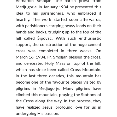
Bernardin Smoljan, the parish priest from
Medjugorje. In January 1934 he presented this
idea to his parishioners, who embraced it
heartily. The work started soon afterwards,
with parishioners carrying heavy loads on their
hands and backs, trudging up to the top of the
hill called Šipovac. With such enthusiastic
support, the construction of the huge cement
cross was completed in three weeks. On
March 16, 1934, Fr. Smoljan blessed the cross,
and celebrated Holy Mass on top of the hill,
which has since been called Cross Mountain.
In the last three decades, this mountain has
become one of the favourite places visited by
pilgrims in Medjugorje. Many pilgrims have
climbed this mountain, praying the Stations of
the Cross along the way. In the process, they
have realized Jesus’ profound love for us in
undergoing His passion.