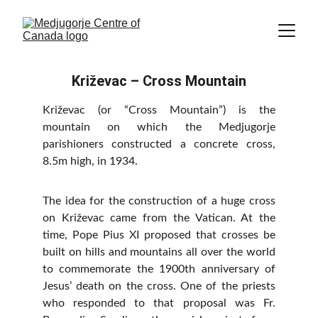
Križevac – Cross Mountain
Križevac (or “Cross Mountain”) is the
mountain on which the Medjugorje
parishioners constructed a concrete cross,
8.5m high, in 1934.
The idea for the construction of a huge cross
on Križevac came from the Vatican. At the
time, Pope Pius XI proposed that crosses be
built on hills and mountains all over the world
to commemorate the 1900th anniversary of
Jesus’ death on the cross. One of the priests
who responded to that proposal was Fr.