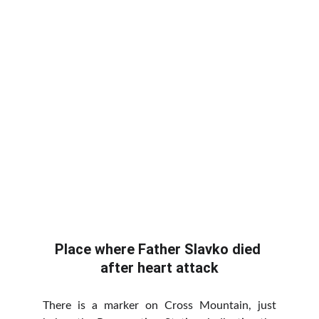
Place where Father Slavko died 
after heart attack
There is a marker on Cross Mountain, just