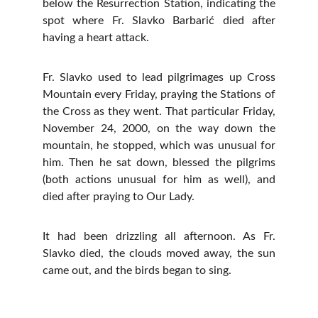
below the Resurrection Station, indicating the
spot where Fr. Slavko Barbarić died after
having a heart attack.
Fr. Slavko used to lead pilgrimages up Cross
Mountain every Friday, praying the Stations of
the Cross as they went. That particular Friday,
November 24, 2000, on the way down the
mountain, he stopped, which was unusual for
him. Then he sat down, blessed the pilgrims
(both actions unusual for him as well), and
died after praying to Our Lady.
It had been drizzling all afternoon. As Fr.
Slavko died, the clouds moved away, the sun
came out, and the birds began to sing.